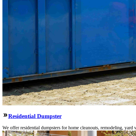
Residential Dumpster
We offer residential dumpsters for home cleanouts, remodeling, yard 