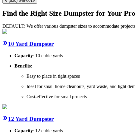
(530) 548-6019
Find the Right Size Dumpster for Your Pro
DEFAULT: We offer various dumpster sizes to accommodate projects of
10 Yard Dumpster
Capacity
: 10 cubic yards
Benefits
:
Easy to place in tight spaces
Ideal for small home cleanouts, yard waste, and light dem
Cost-effective for small projects
12 Yard Dumpster
Capacity
: 12 cubic yards