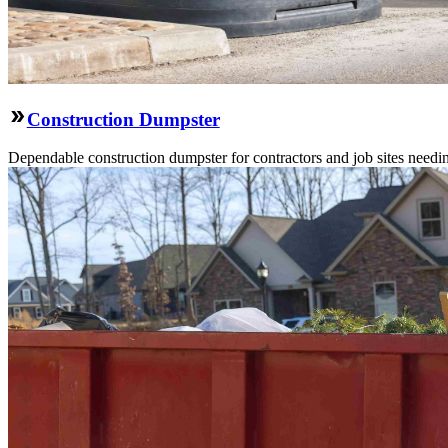
Construction Dumpster
Dependable construction dumpster for contractors and job sites needin