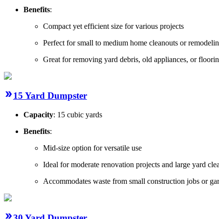
Benefits
:
Compact yet efficient size for various projects
Perfect for small to medium home cleanouts or remodeli
Great for removing yard debris, old appliances, or floorin
15 Yard Dumpster
Capacity
: 15 cubic yards
Benefits
:
Mid-size option for versatile use
Ideal for moderate renovation projects and large yard cl
Accommodates waste from small construction jobs or gar
30 Yard Dumpster