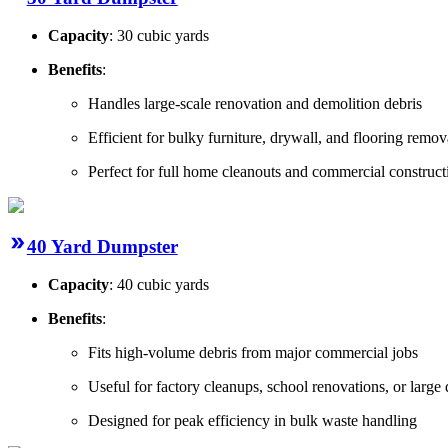
Capacity
: 30 cubic yards
Benefits
:
Handles large-scale renovation and demolition debris
Efficient for bulky furniture, drywall, and flooring remov
Perfect for full home cleanouts and commercial construct
40 Yard Dumpster
Capacity
: 40 cubic yards
Benefits
:
Fits high-volume debris from major commercial jobs
Useful for factory cleanups, school renovations, or large
Designed for peak efficiency in bulk waste handling