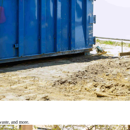
waste, and more.