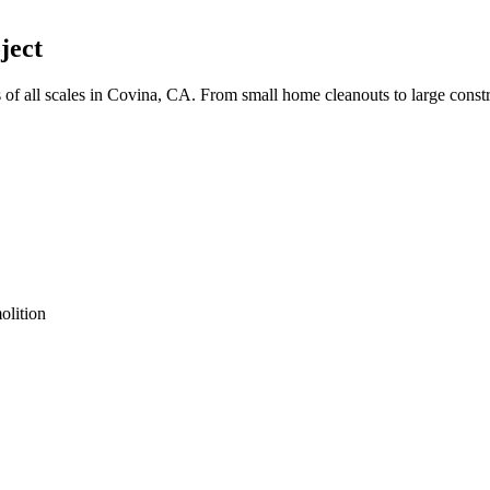
ject
 all scales in Covina, CA. From small home cleanouts to large constr
olition