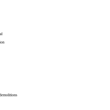
al
ion
 demolitions