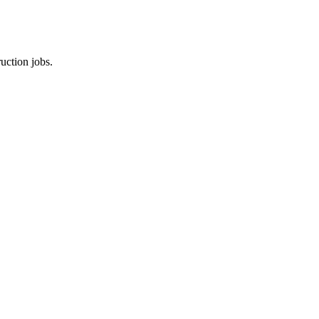
uction jobs.