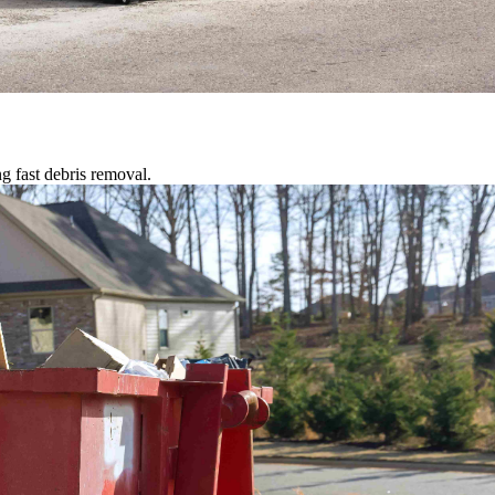
g fast debris removal.