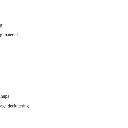
ng
g material
eanups
age decluttering