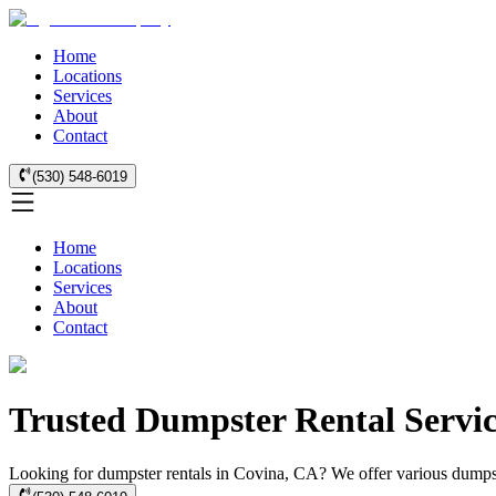
Home
Locations
Services
About
Contact
(530) 548-6019
Home
Locations
Services
About
Contact
Trusted Dumpster Rental Servic
Looking for dumpster rentals in Covina, CA? We offer various dumpste