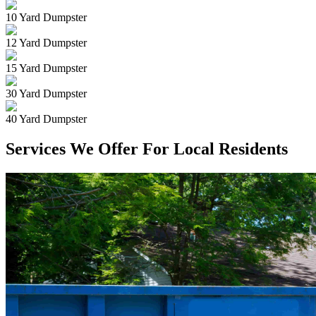
10 Yard Dumpster
12 Yard Dumpster
15 Yard Dumpster
30 Yard Dumpster
40 Yard Dumpster
Services We Offer For Local Residents