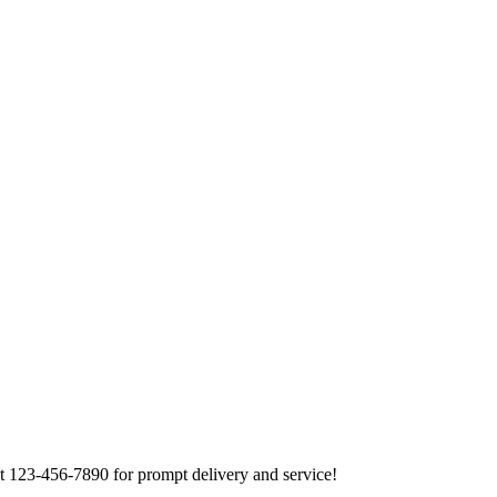
at 123-456-7890 for prompt delivery and service!