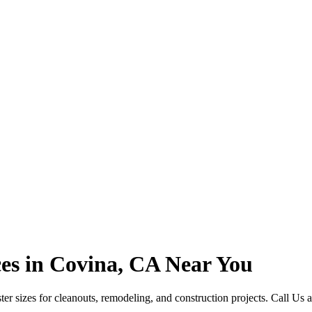
es in Covina, CA Near You
r sizes for cleanouts, remodeling, and construction projects. Call Us 